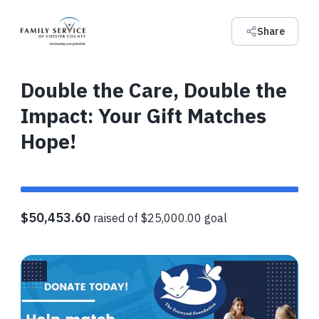
Share
Double the Care, Double the
Impact: Your Gift Matches
Hope!
$50,453.60
raised of $25,000.00 goal