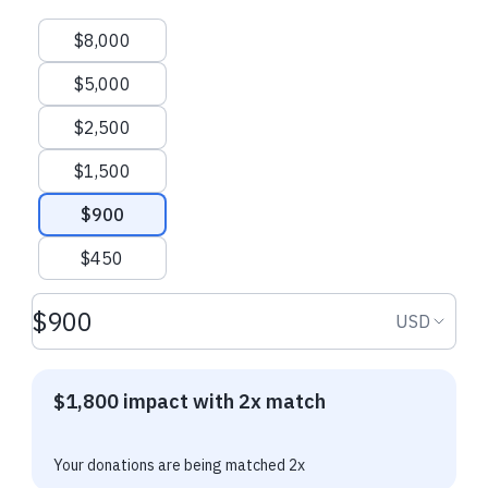
Suggested amounts
$8,000
$5,000
$2,500
$1,500
$900
$450
Donation amount USD
Donation
USD
$1,800 impact with 2x match
Your donations are being matched 2x