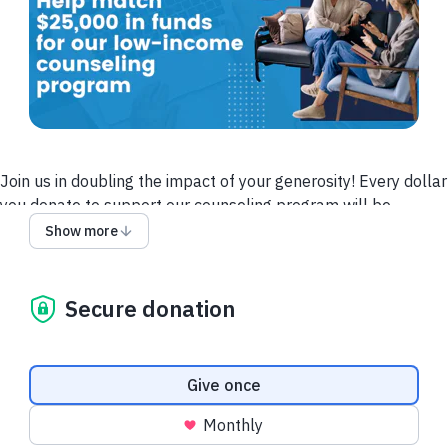
Join us in doubling the impact of your generosity! Every dollar
you donate to support our counseling program will be
matched—up to $25,000—thanks to a generous grant from
Show more
the Foxywnd Foundation. This means your contribution will go
twice as far in providing essential mental health services to
those in need.Now more than ever, your support can make a
Secure donation
powerful difference. No matter the size, every gift helps us
reach our goal and ensures that individuals and families in our
community receive the compassionate care they deserve.
Donation frequency
Give once
Thank you for being a vital part of this life-changing mission.
Monthly